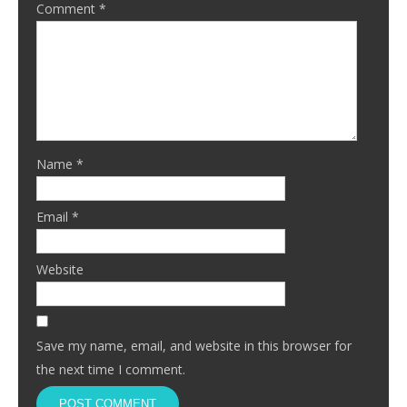
Comment
*
Name
*
Email
*
Website
Save my name, email, and website in this browser for
the next time I comment.