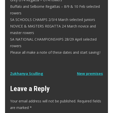
Buffalo and Selborne Regattas – 8/9 & 10 Feb selected
rowers
SA SCHOOLS CHAMPS 2/3/4 March selected juniors
NOVICE & MASTERS REGATTA 24 March novice and
master rowers
SA NATIONAL CHAMPIONSHIPS 28/29 April selected
rowers
Please all make a note of these dates and start saving.!
Post
Zukhanya Sculling
New premises
navigation
Leave a Reply
Your email address will not be published.
Required fields
are marked
*