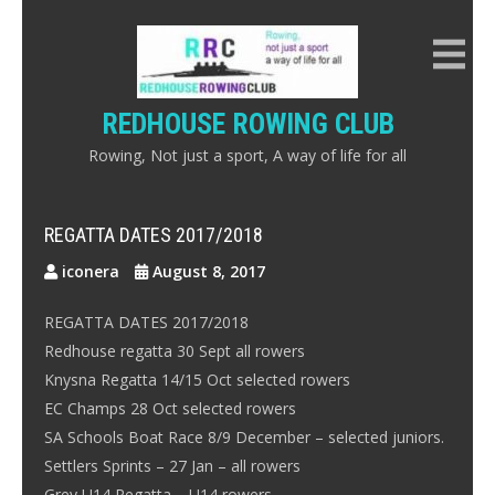
Skip
to
content
REDHOUSE ROWING CLUB
Rowing, Not just a sport, A way of life for all
REGATTA DATES 2017/2018
iconera
August 8, 2017
REGATTA DATES 2017/2018
Redhouse regatta 30 Sept all rowers
Knysna Regatta 14/15 Oct selected rowers
EC Champs 28 Oct selected rowers
SA Schools Boat Race 8/9 December – selected juniors.
Settlers Sprints – 27 Jan – all rowers
Grey U14 Regatta – U14 rowers