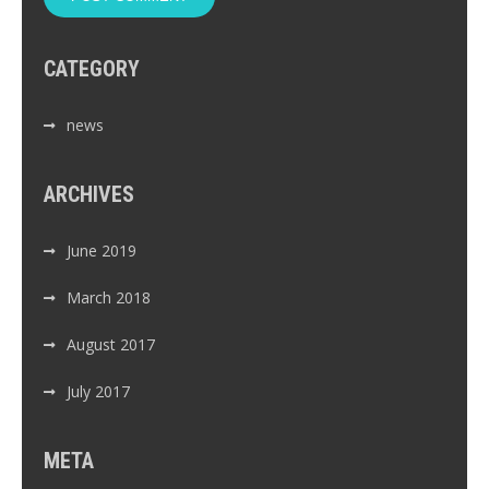
CATEGORY
news
ARCHIVES
June 2019
March 2018
August 2017
July 2017
META